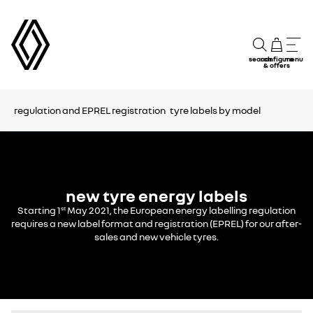
search
configure
menu
& offers
regulation and EPREL registration
tyre labels by model
new tyre energy labels
Starting 1
May 2021, the European energy labelling regulation
st
requires a new label format and registration (EPREL) for our after-
sales and new vehicle tyres.