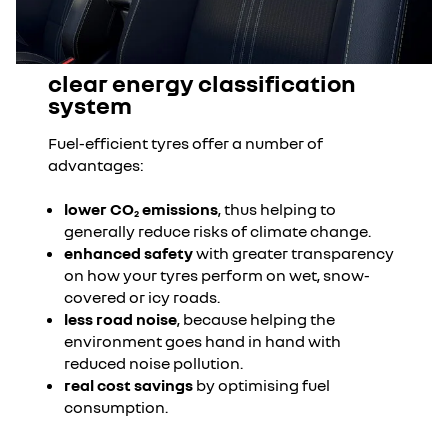
clear energy classification
system
Fuel-efficient tyres offer a number of
advantages:
lower CO
emissions
, thus helping to
2
generally reduce risks of climate change.
enhanced safety
with greater transparency
on how your tyres perform on wet, snow-
covered or icy roads.
less road noise
, because helping the
environment goes hand in hand with
reduced noise pollution.
real cost savings
by optimising fuel
consumption.