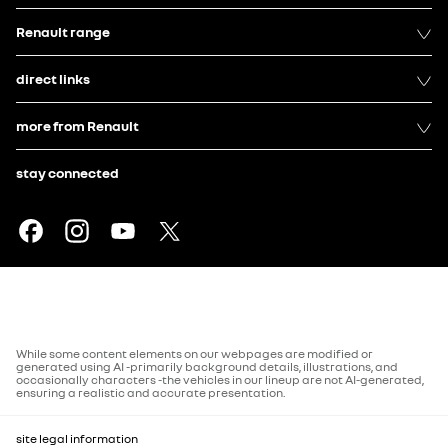
Renault range
direct links
more from Renault
stay connected
While some content elements on our webpages are modified or
generated using AI -primarily background details, illustrations, and
occasionally characters -the vehicles in our lineup are not AI-generated,
ensuring a realistic and accurate presentation.
site legal information