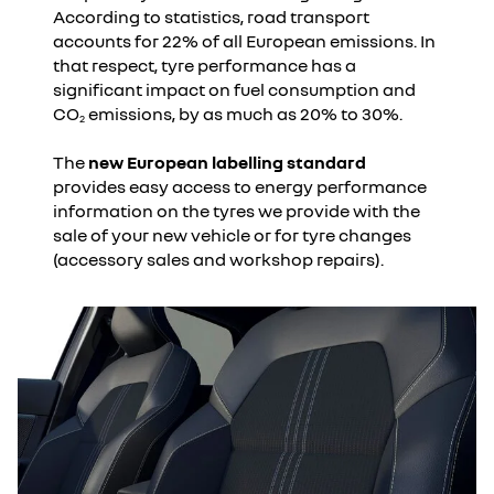
According to statistics, road transport
accounts for 22% of all European emissions. In
that respect, tyre performance has a
significant impact on fuel consumption and
CO
emissions, by as much as 20% to 30%.
2
The
new European labelling standard
provides easy access to energy performance
information on the tyres we provide with the
sale of your new vehicle or for tyre changes
(accessory sales and workshop repairs).