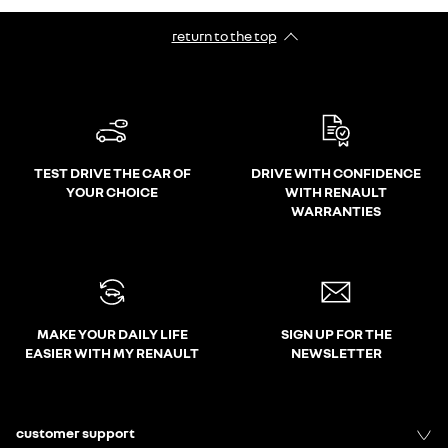
return to the top
TEST DRIVE THE CAR OF
DRIVE WITH CONFIDENCE
YOUR CHOICE
WITH RENAULT
WARRANTIES
MAKE YOUR DAILY LIFE
SIGN UP FOR THE
EASIER WITH MY RENAULT
NEWSLETTER
customer support