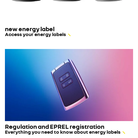
new energy label
Access your energy labels
Regulation and EPREL registration
Everything you need to know about energy labels