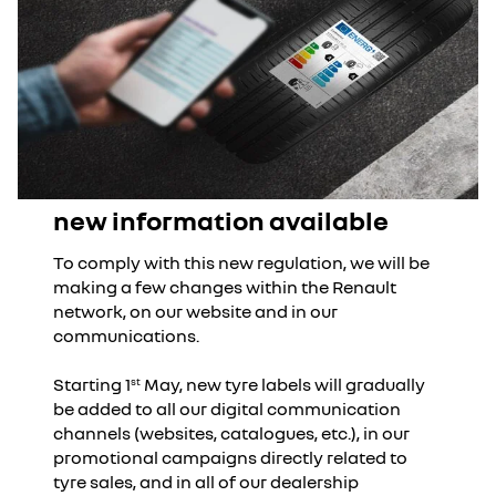
new information available
To comply with this new regulation, we will be
making a few changes within the Renault
network, on our website and in our
communications.
Starting 1
May, new tyre labels will gradually
st
be added to all our digital communication
channels (websites, catalogues, etc.), in our
promotional campaigns directly related to
tyre sales, and in all of our dealership