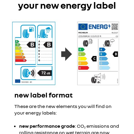
your new energy label
new label format
These are the new elements you will find on
your energy labels:
new performance grade
: CO
emissions and
2
rolling resistance on wet terrain are now