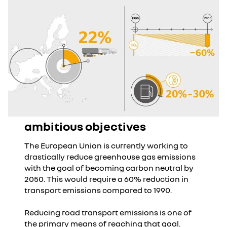
ambitious objectives
The European Union is currently working to
drastically reduce greenhouse gas emissions
with the goal of becoming carbon neutral by
2050. This would require a 60% reduction in
transport emissions compared to 1990.
Reducing road transport emissions is one of
the primary means of reaching that goal.