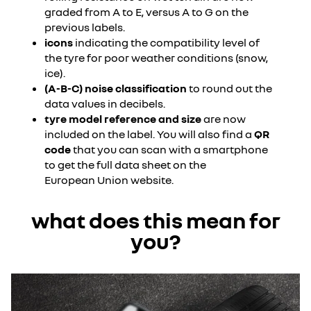
graded from A to E, versus A to G on the
previous labels.
icons
indicating the compatibility level of
the tyre for poor weather conditions (snow,
ice).
(A-B-C) noise classification
to round out the
data values in decibels.
tyre model reference and size
are now
included on the label. You will also find a
QR
code
that you can scan with a smartphone
to get the full data sheet on the
European Union website.
what does this mean for
you?