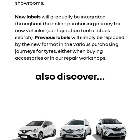
showrooms.
New labels
will gradually be integrated
throughout the online purchasing journey for
new vehicles (configuration tool or stock
search).
Previous labels
will simply be replaced
by the new format in the various purchasing
journeys for tyres, either when buying
accessories or in our repair workshops.
also discover...