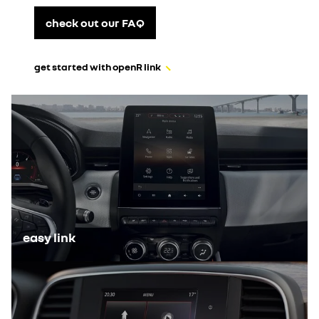
check out our FAQ
get started with openR link
easy link