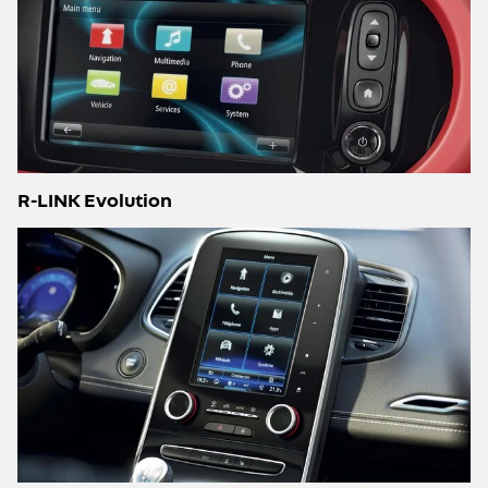
R-LINK Evolution