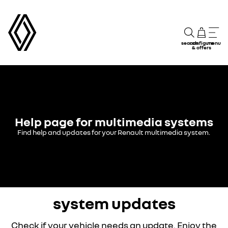
search
configure
menu
& offers
Help page for multimedia systems
Find help and updates for your Renault multimedia system.
system updates
Check if your vehicle needs an update. Enjoy the