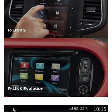
R-LINK 2
R-LINK Evolution