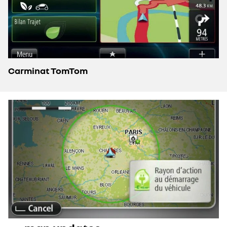
Carminat TomTom