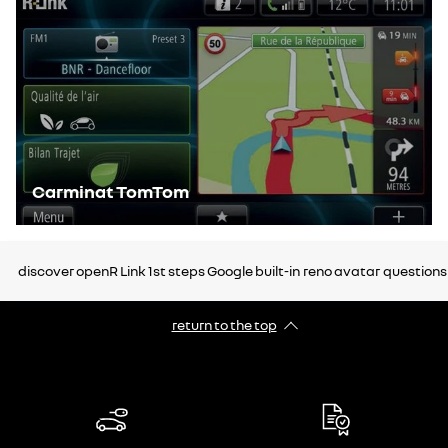
Carminat TomTom
discover openR Link
1st steps
Google built-in
reno avatar
questions
return to the top