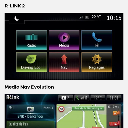
R-LINK 2
Media Nav Evolution