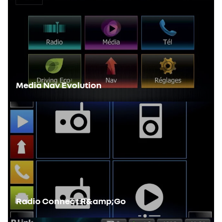
Media Nav Evolution
Radio Connect R&amp;Go