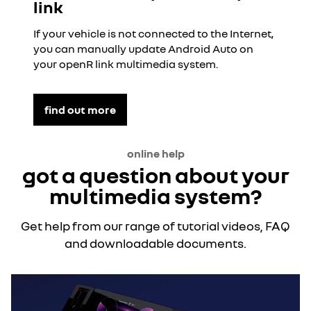
link
If your vehicle is not connected to the Internet,
you can manually update Android Auto on
your openR link multimedia system.
find out more
online help
got a question about your
multimedia system?
Get help from our range of tutorial videos, FAQ
and downloadable documents.