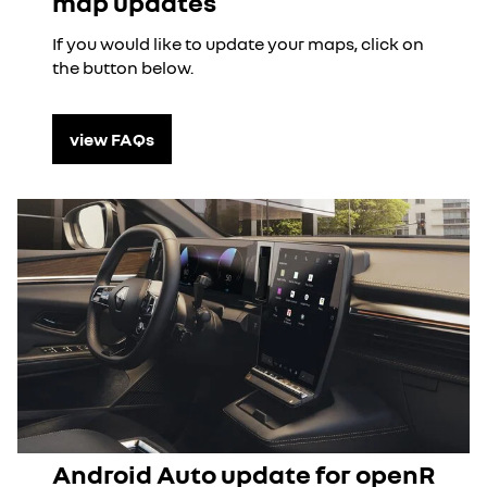
map updates
If you would like to update your maps, click on
the button below.
view FAQs
Android Auto update for openR