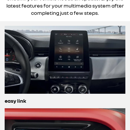
latest features for your multimedia system after
completing just a few steps.
easy link