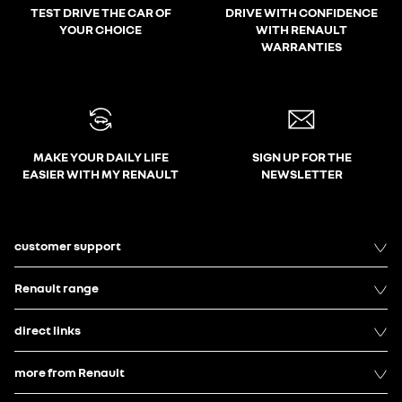
TEST DRIVE THE CAR OF
DRIVE WITH CONFIDENCE
YOUR CHOICE
WITH RENAULT
WARRANTIES
MAKE YOUR DAILY LIFE
SIGN UP FOR THE
EASIER WITH MY RENAULT
NEWSLETTER
customer support
Renault range
direct links
more from Renault