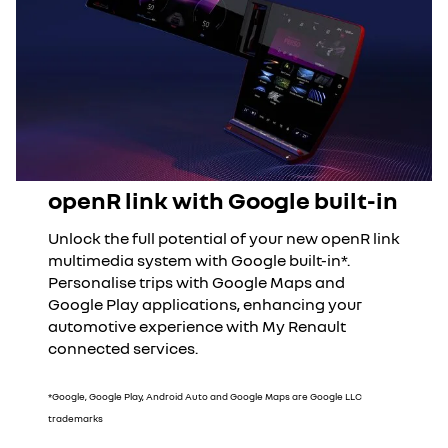
openR link with Google built-in
Unlock the full potential of your new openR link
multimedia system with Google built-in*.
Personalise trips with Google Maps and
Google Play applications, enhancing your
automotive experience with My Renault
connected services.
*Google, Google Play, Android Auto and Google Maps are Google LLC
trademarks