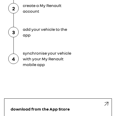
create a My Renault
2
account
add your vehicle to the
3
app
synchronise your vehicle
4
with your My Renault
mobile app
download from the App Store