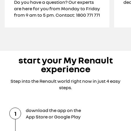
Do you have a question? Our experts
dea
are here for you from Monday to Friday
from 9 am to 5 pm. Contact: 1800 771 771
start your My Renault
experience
Step into the Renault world right now in just 4 easy
steps.
download the app on the
1
App Store or Google Play