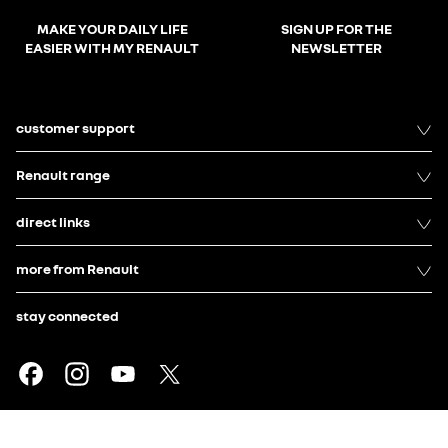
MAKE YOUR DAILY LIFE
SIGN UP FOR THE
EASIER WITH MY RENAULT
NEWSLETTER
customer support
Renault range
direct links
more from Renault
stay connected