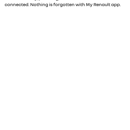
connected. Nothing is forgotten with My Renault app.