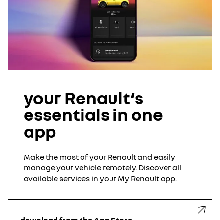
your Renault‘s
essentials in one
app
Make the most of your Renault and easily
manage your vehicle remotely. Discover all
available services in your My Renault app.
download from the App Store