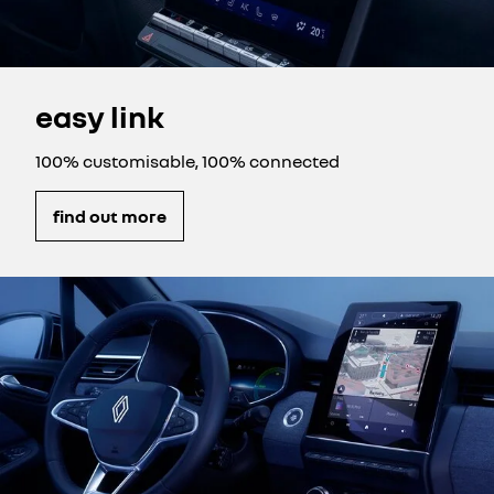
easy link
100% customisable, 100% connected
find out more