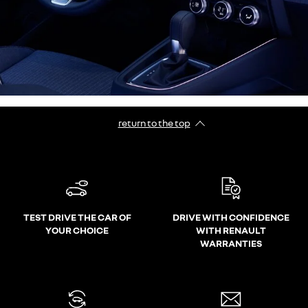
return to the top
TEST DRIVE THE CAR OF
DRIVE WITH CONFIDENCE
YOUR CHOICE
WITH RENAULT
WARRANTIES