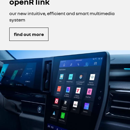
openR link
our new intuitive, efficient and smart multimedia
system
find out more