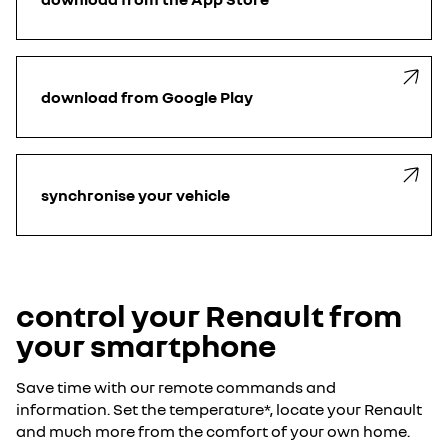
download from Google Play
synchronise your vehicle
control your Renault from
your smartphone
Save time with our remote commands and
information. Set the temperature*, locate your Renault
and much more from the comfort of your own home.