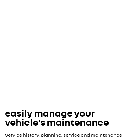
easily manage your
vehicle's maintenance
Service history, planning, service and maintenance