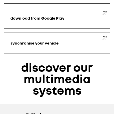
download from Google Play
synchronise your vehicle
discover our
multimedia
systems