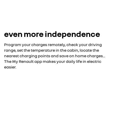
even more independence
Program your charges remotely, check your driving
range, set the temperature in the cabin, locate the
nearest charging points and save on home charges...
The My Renault app makes your daily life in electric
easier.