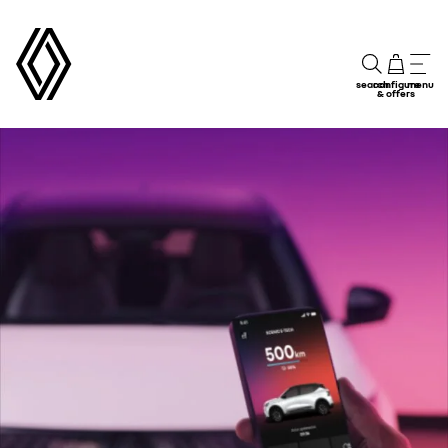
search
configure
menu
& offers