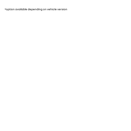
*option available depending on vehicle version