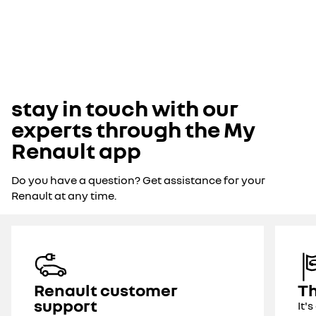
stay in touch with our
experts through the My
Renault app
Do you have a question? Get assistance for your
Renault at any time.
Renault customer
Th
support
It'