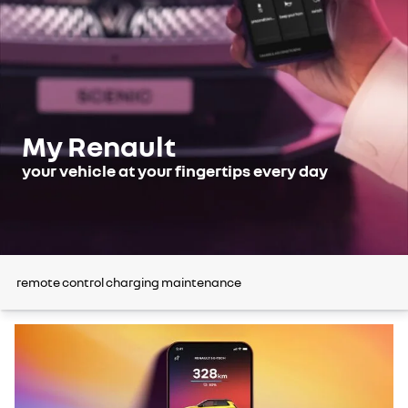
My Renault
your vehicle at your fingertips every day
remote control
charging
maintenance