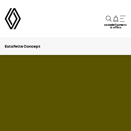
search
configure
menu
& offers
Estafette Concept