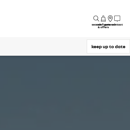
search
configure
network
contact
& offers
keep up to date