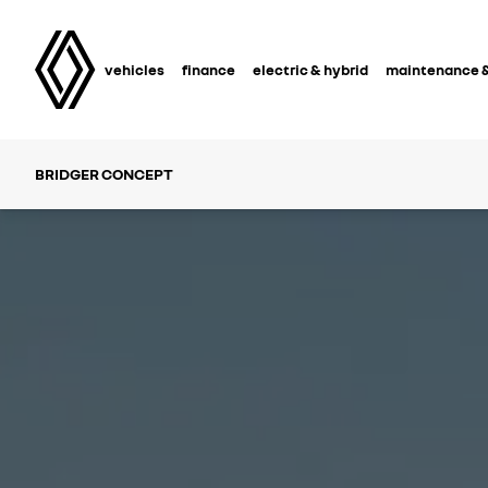
vehicles
finance
electric & hybrid
maintenance &
BRIDGER CONCEPT