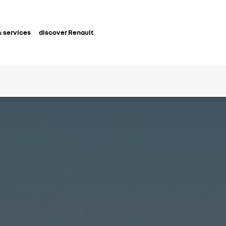
 services
discover Renault