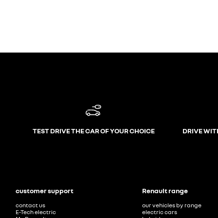
TEST DRIVE THE CAR OF YOUR CHOICE
DRIVE WIT
customer support
Renault range
contact us
our vehicles by range
E-Tech electric
electric cars