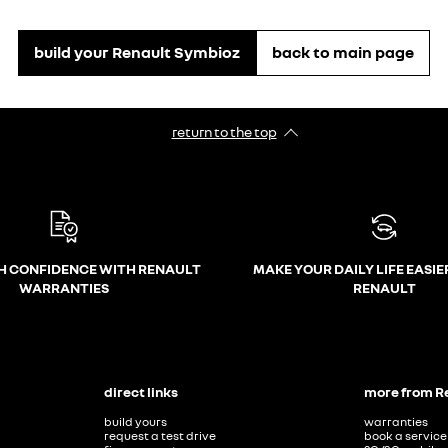
build your Renault Symbioz
back to main page
return to the top
H CONFIDENCE WITH RENAULT
MAKE YOUR DAILY LIFE EASIE
WARRANTIES
RENAULT
direct links
more from R
build yours
warranties
request a test drive
book a service