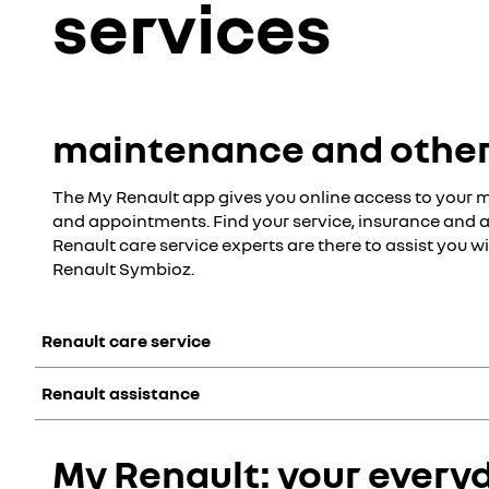
services
maintenance and other
The My Renault app gives you online access to your 
and appointments. Find your service, insurance and a
Renault care service experts are there to assist you 
Renault Symbioz.
Renault care service
Renault assistance
Our Renault care service experts are there to assist you wit
digital solutions to simplify your daily life
get a quote & appointment online
Included in the manufacturer's warranty, Renault assistance
My Renault: your every
packages tailored to your vehicle and its use
roadside breakdown assistance
service and support contracts