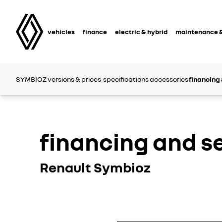
vehicles
finance
electric & hybrid
maintenance &
SYMBIOZ
versions & prices
specifications
accessories
financing 
financing and s
Renault Symbioz