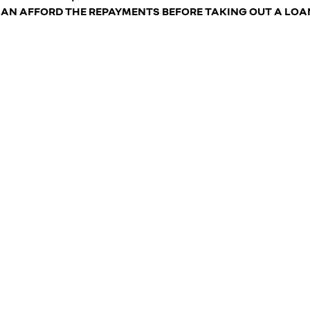
AN AFFORD THE REPAYMENTS BEFORE TAKING OUT A LOA