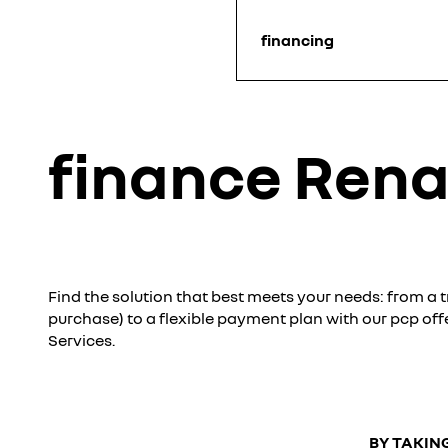
financing
finance Rena
Find the solution that best meets your needs: from a tr
purchase) to a flexible payment plan with our pcp off
Services.
BY TAKING