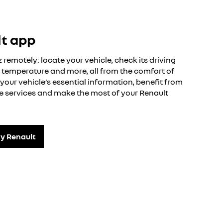
lt app
remotely: locate your vehicle, check its driving
or temperature and more, all from the comfort of
your vehicle’s essential information, benefit from
ble services and make the most of your Renault
y Renault