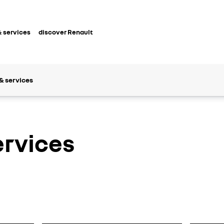
 services
discover Renault
& services
ervices