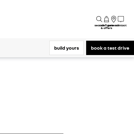
search
configure
network
contact
& offers
build yours
book a test drive