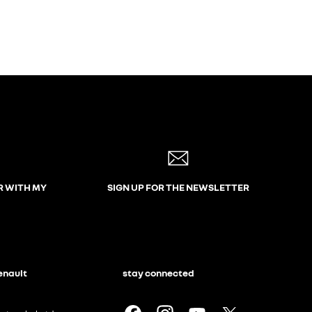
R WITH MY
SIGN UP FOR THE NEWSLETTER
enault
stay connected