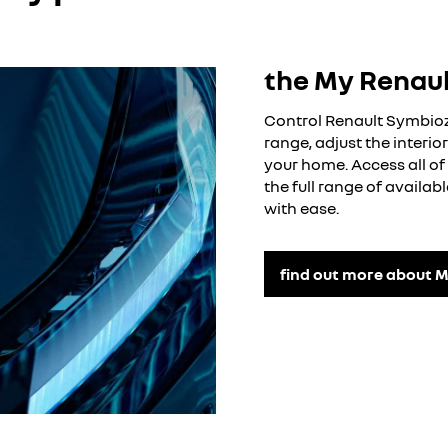
ged period (where possible)
the My Renau
Control Renault Symbioz 
range, adjust the interi
your home. Access all of 
the full range of availa
with ease.
find out more about M