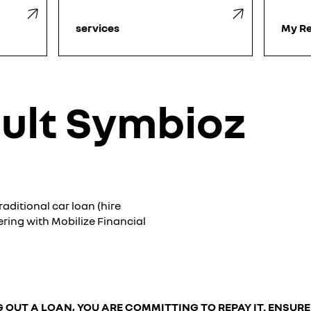
services
My Re
ult Symbioz
aditional car loan (hire
ering with Mobilize Financial
 OUT A LOAN, YOU ARE COMMITTING TO REPAY IT. ENSUR