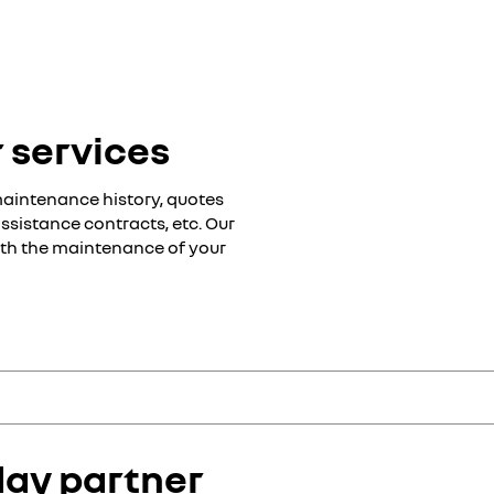
 services
maintenance history, quotes
ssistance contracts, etc. Our
with the maintenance of your
h the maintenance of your Renault:
 offers:
day partner