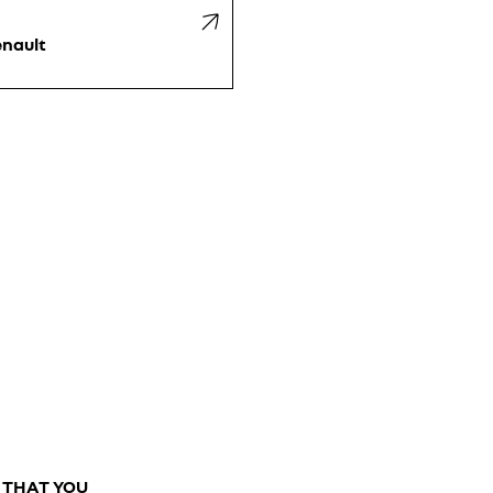
nault
E THAT YOU