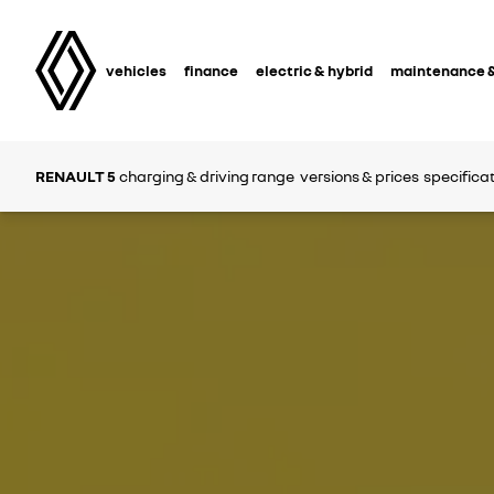
vehicles
finance
electric & hybrid
maintenance &
RENAULT 5
charging & driving range
versions & prices
specifica