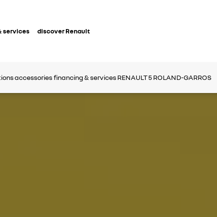
 services
discover Renault
tions
accessories
financing & services
RENAULT 5 ROLAND-GARROS