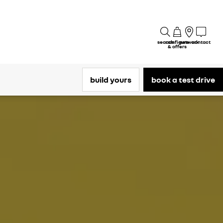
search
configure
network
contact
& offers
build yours
book a test drive