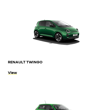
RENAULT TWINGO
View