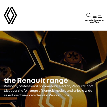
search
configure
menu
& offers
the Renault range
Personal, professional, commercial, electric, Renault Sport...
Discover the full range of Renault models and enjoy a wide
selection of new vehicles at a Renault price.