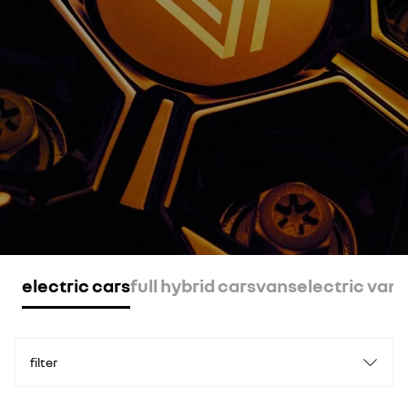
electric cars
full hybrid cars
vans
electric vans
filter