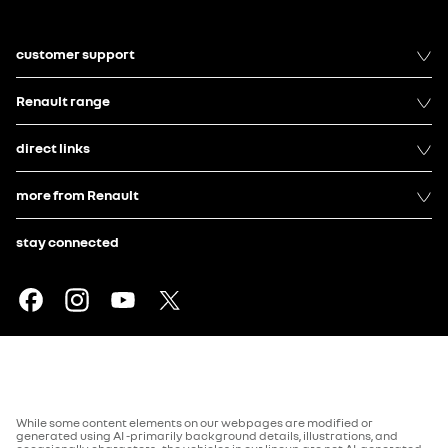
customer support
Renault range
direct links
more from Renault
stay connected
While some content elements on our webpages are modified or
generated using AI -primarily background details, illustrations, and