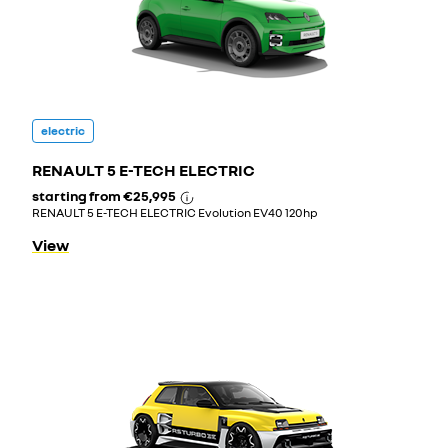
electric
RENAULT 5 E-TECH ELECTRIC
starting from
€25,995
RENAULT 5 E-TECH ELECTRIC Evolution EV40 120hp
View