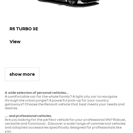
R5 TURBO 3E
View
show more
A wide selection of personal vehicles...
A comfortable car for the whole family? A light city car to navigate
through the urban jungle? A powerful pick-up for your country
getaways? Choose the Renault vehicle that best meets your needs and
desires.
.... and professional vehicles.
Are you looking for the perfect vehicle for your professional life? Robust,
versatile and functional... Discover a wide range of commercial vehicles
and adapted accessories specifically designed for professionals like
you.