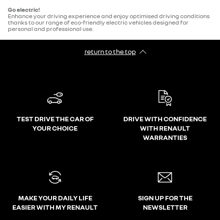
Go electric!
Enhance your driving experience and enjoy optimised driving conditions
thanks to our range of eco-friendly electric vehicles designed for
personal and professional use.
return to the top
TEST DRIVE THE CAR OF
DRIVE WITH CONFIDENCE
YOUR CHOICE
WITH RENAULT
WARRANTIES
MAKE YOUR DAILY LIFE
SIGN UP FOR THE
EASIER WITH MY RENAULT
NEWSLETTER