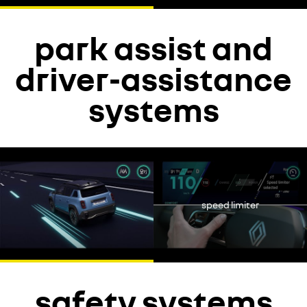
park assist and
driver-assistance
systems
YouTube is currently deactivated. Please allow social cookies to
enable you to view the video.
decline
speed limiter
accept
safety systems