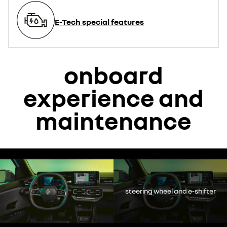
E-Tech special features
onboard
experience and
maintenance
YouTube is currently deactivated. Please allow social cookies to
enable you to view the video.
decline
steering wheel and e-shifter
accept