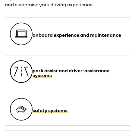
and customise your driving experience.
onboard experience and maintenance
park assist and driver-assistance
systems
safety systems