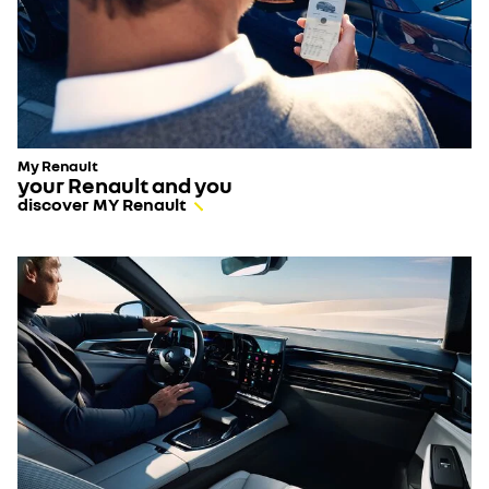
My Renault
your Renault and you
discover MY Renault