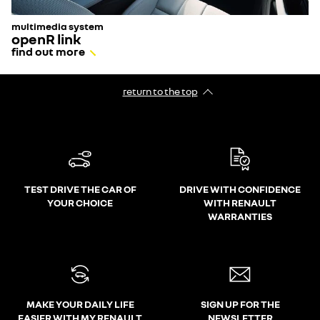
multimedia system
openR link
find out more
return to the top
TEST DRIVE THE CAR OF
DRIVE WITH CONFIDENCE
YOUR CHOICE
WITH RENAULT
WARRANTIES
MAKE YOUR DAILY LIFE
SIGN UP FOR THE
EASIER WITH MY RENAULT
NEWSLETTER