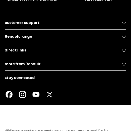
customer support
Renault range
direct links
more from Renault
stay connected
While some content elements on our webpages are modified or