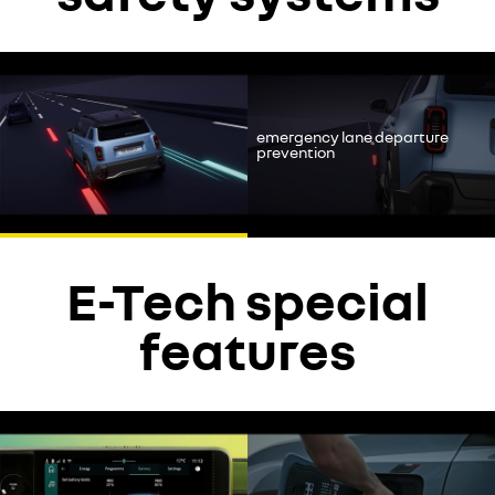
YouTube is currently deactivated. Please allow social cookies to
enable you to view the video.
emergency lane departure
decline
prevention
accept
E-Tech special
features
YouTube is currently deactivated. Please allow social cookies to
enable you to view the video.