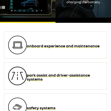
decline
charging the battery
accept
onboard experience and maintenance
park assist and driver-assistance
systems
safety systems