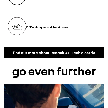
E-Tech special features
find out more about Renault 4 E-Tech electric
go even further