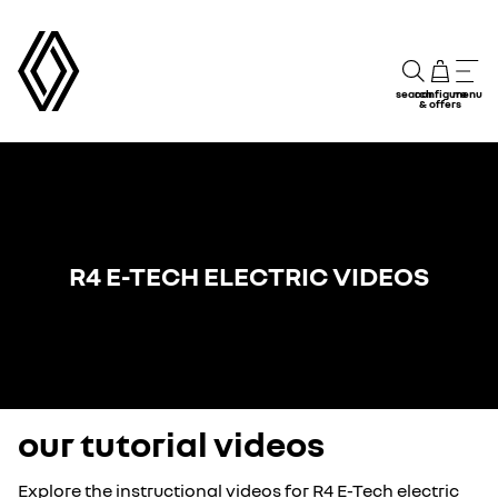
search
configure
menu
& offers
R4 E-TECH ELECTRIC VIDEOS
our tutorial videos
Explore the instructional videos for R4 E-Tech electric