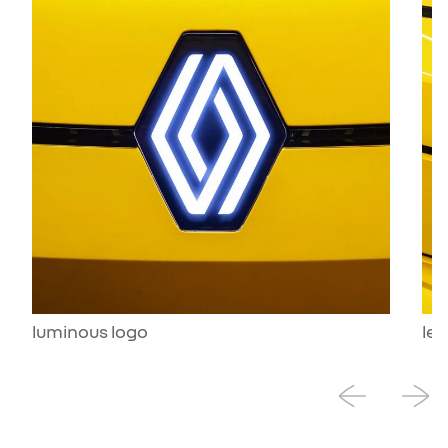
luminous logo
led