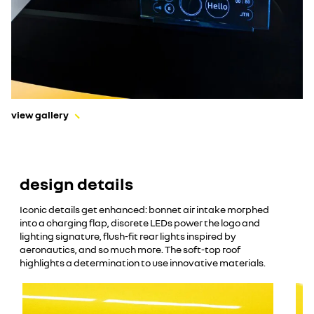
view gallery
design details
Iconic details get enhanced: bonnet air intake morphed
into a charging flap, discrete LEDs power the logo and
lighting signature, flush-fit rear lights inspired by
aeronautics, and so much more. The soft-top roof
highlights a determination to use innovative materials.