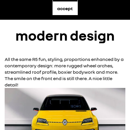
accept
modern design
All the same R5 fun, styling, proportions enhanced by a
contemporary design: more rugged wheel arches,
streamlined roof profile, boxier bodywork and more.
The smile on the front end is still there. A nice little
detail!