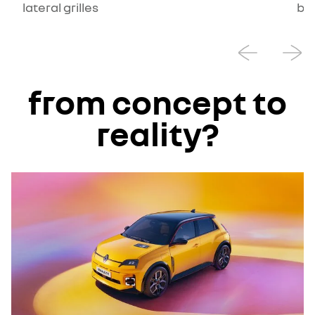
lateral grilles
ba
from concept to
reality?