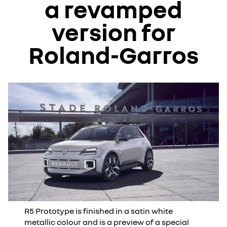
a revamped
version for
Roland-Garros
R5 Prototype is finished in a satin white
metallic colour and is a preview of a special