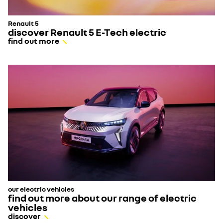
Renault 5
discover Renault 5 E-Tech electric
find out more
our electric vehicles
find out more about our range of electric
vehicles
discover