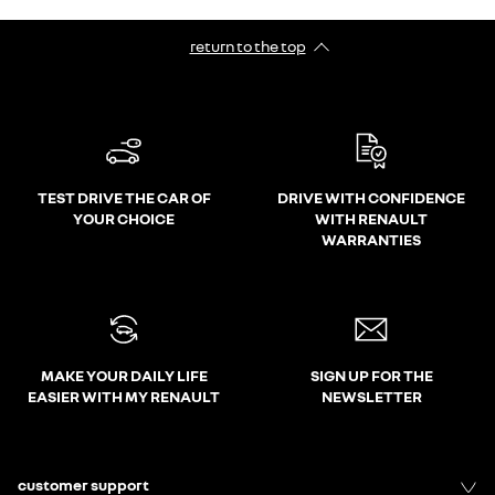
return to the top
TEST DRIVE THE CAR OF
DRIVE WITH CONFIDENCE
YOUR CHOICE
WITH RENAULT
WARRANTIES
MAKE YOUR DAILY LIFE
SIGN UP FOR THE
EASIER WITH MY RENAULT
NEWSLETTER
customer support