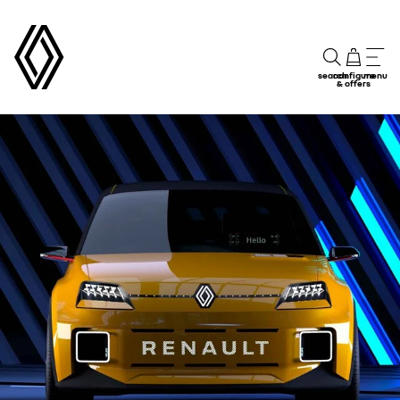
search
configure
menu
& offers