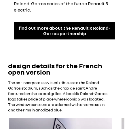
Roland-Garros series of the future Renault 5
electric.
find out more about the Renault x Roland-
Garros partnership
design details for the French
open version
The car incorporates visual tributes to the Roland-
Garros stadium, such as the croix de saint André
featured on the lateral grilles. A backlit Roland-Garros
logo takes pride of place where iconic 5 was located.
The window contours are adorned with chrome satin
and the rims in anodized blue.