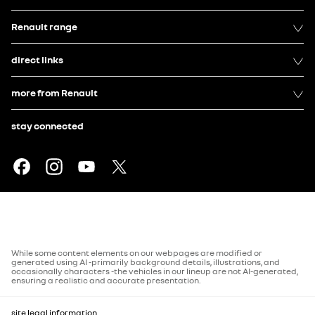
Renault range
direct links
more from Renault
stay connected
While some content elements on our webpages are modified or
generated using AI -primarily background details, illustrations, and
occasionally characters -the vehicles in our lineup are not AI-generated,
ensuring a realistic and accurate presentation.
site legal information