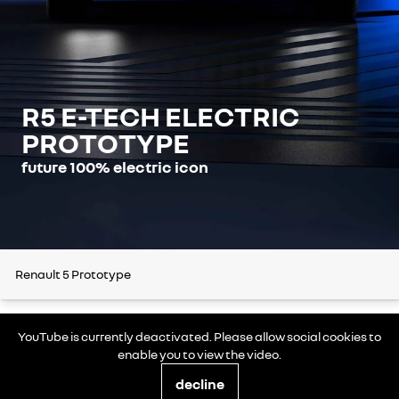
R5 E-TECH ELECTRIC
PROTOTYPE
future 100% electric icon
Renault 5 Prototype
YouTube is currently deactivated. Please allow social cookies to
enable you to view the video.
decline