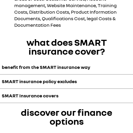
management, Website Maintenance, Training
Costs, Distribution Costs, Product Information
Documents, Qualifications Cost, legal Costs &
Documentation Fees
what does SMART
insurance cover?
benefit from the SMART insurance way
SMART insurance policy excludes
36 months’ cover
keep your vehicle in showroom condition
safeguard you no-claims bonus
SMART Insurance covers
panel replacement
repairs guaranteed for as long as you own the vehicle
stickers and decals
friendly and convenient claims centre
beading and moulding
discover our finance
private vehicles up to 36 months
could help improve your vehicle re-sale price
third-party liability coverre
€3,000 benefit for cover against:
unlimited number of claims
options
placement bumpers
aggregate claim benefit of €3,000
cracked or dented bumpers
- dents not exceeding 15cm in diameter