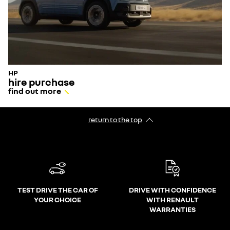
HP
hire purchase
find out more
return to the top
TEST DRIVE THE CAR OF
DRIVE WITH CONFIDENCE
YOUR CHOICE
WITH RENAULT
WARRANTIES