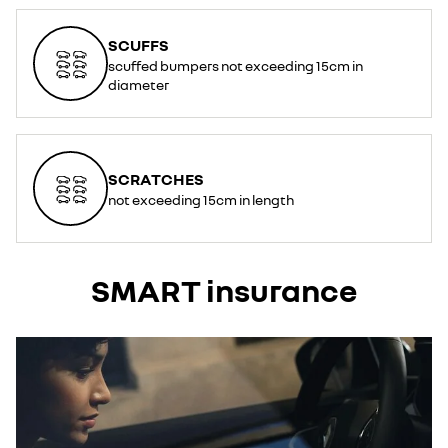
SCUFFS
scuffed bumpers not exceeding 15cm in
diameter
SCRATCHES
not exceeding 15cm in length
SMART insurance