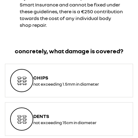
Smart Insurance and cannot be fixed under
these guidelines, there is a €250 contribution
towards the cost of any individual body
shop repair.
concretely, what damage is covered?
CHIPS
not exceeding 1.5mm in diameter
DENTS
not exceeding 15cm in diameter