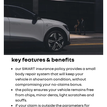
key features & benefits
our SMART insurance policy provides a small
body repair system that will keep your
vehicle in showroom condition, without
compromising your no-claims bonus.
the policy ensures your vehicle remains free
from chips, minor dents, light scratches and
scuffs.
if your claim is outside the parameters for