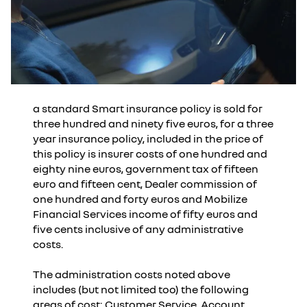
a standard Smart insurance policy is sold for
three hundred and ninety five euros, for a three
year insurance policy, included in the price of
this policy is insurer costs of one hundred and
eighty nine euros, government tax of fifteen
euro and fifteen cent, Dealer commission of
one hundred and forty euros and Mobilize
Financial Services income of fifty euros and
five cents inclusive of any administrative
costs.
The administration costs noted above
includes (but not limited too) the following
areas of cost: Customer Service, Account