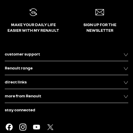
MAKE YOUR DAILY LIFE
SIGN UP FOR THE
EASIER WITH MY RENAULT
NEWSLETTER
customer support
Renault range
direct links
more from Renault
stay connected