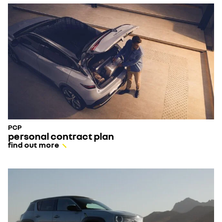
- scratches not exceeding 15 cm in length
- chips not exceeding 1.5mm in diameter
- bumper scuffs not exceeding 15cm in diameter
PCP
personal contract plan
find out more