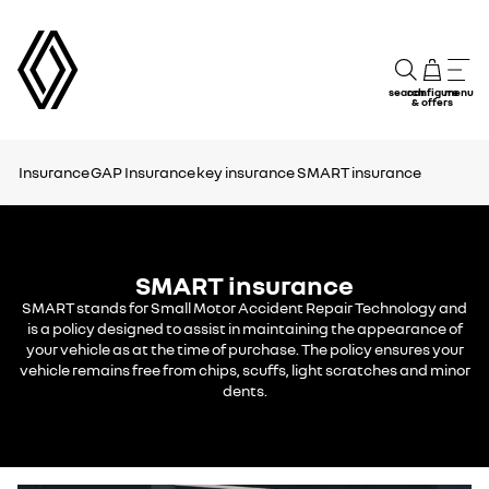
search
configure
menu
& offers
Insurance
GAP Insurance
key insurance
SMART insurance
SMART insurance
SMART stands for Small Motor Accident Repair Technology and
is a policy designed to assist in maintaining the appearance of
your vehicle as at the time of purchase. The policy ensures your
vehicle remains free from chips, scuffs, light scratches and minor
dents.