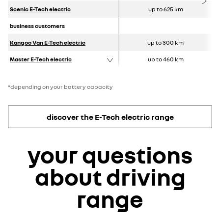
Scenic E-Tech electric
up to 625 km
business customers
Kangoo Van E-Tech electric
up to 300 km
Master E-Tech electric
up to 460 km
*depending on your battery capacity
discover the E-Tech electric range
your questions
about driving
range