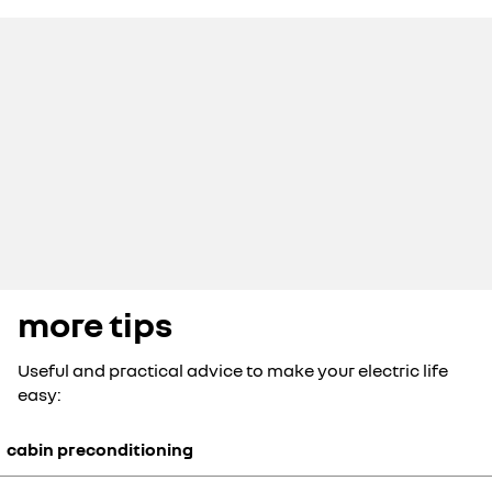
more tips
Useful and practical advice to make your electric life
easy:
cabin preconditioning