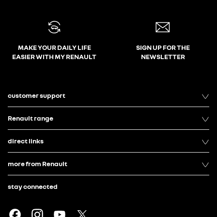
MAKE YOUR DAILY LIFE
SIGN UP FOR THE
EASIER WITH MY RENAULT
NEWSLETTER
customer support
Renault range
direct links
more from Renault
stay connected