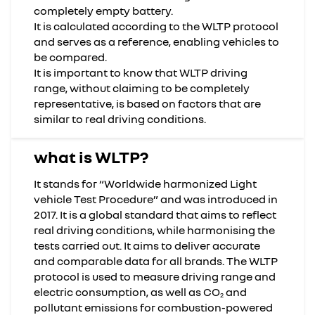
completely empty battery.
It is calculated according to the WLTP protocol
and serves as a reference, enabling vehicles to
be compared.
It is important to know that WLTP driving
range, without claiming to be completely
representative, is based on factors that are
similar to real driving conditions.
what is WLTP?
It stands for “Worldwide harmonized Light
vehicle Test Procedure” and was introduced in
2017. It is a global standard that aims to reflect
real driving conditions, while harmonising the
tests carried out. It aims to deliver accurate
and comparable data for all brands. The WLTP
protocol is used to measure driving range and
electric consumption, as well as CO
and
2
pollutant emissions for combustion-powered