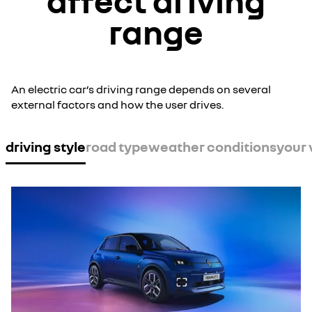
affect driving
range
An electric car’s driving range depends on several
external factors and how the user drives.
driving style
road type
weather conditions
your 