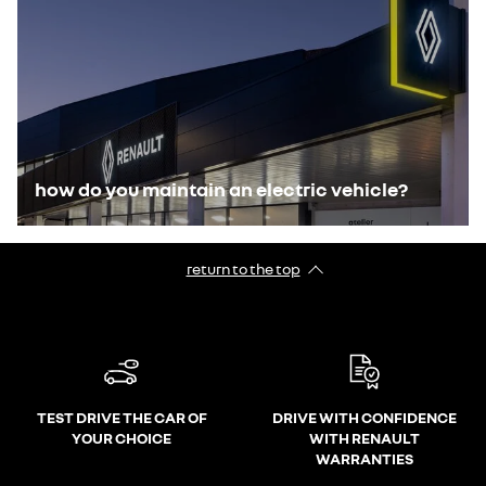
how do you maintain an electric vehicle?
return to the top
TEST DRIVE THE CAR OF
DRIVE WITH CONFIDENCE
YOUR CHOICE
WITH RENAULT
WARRANTIES