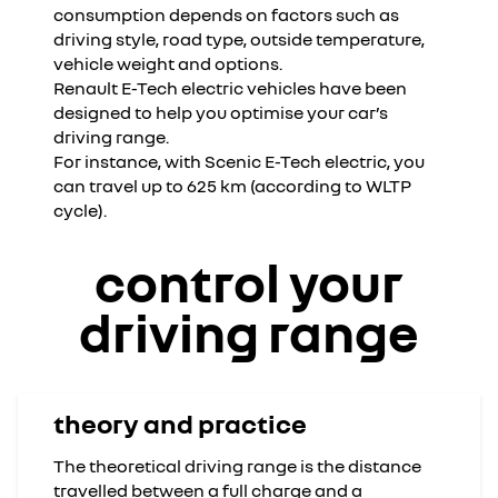
consumption depends on factors such as
driving style, road type, outside temperature,
vehicle weight and options.
Renault E-Tech electric vehicles have been
designed to help you optimise your car’s
driving range.
For instance, with Scenic E-Tech electric, you
can travel up to 625 km (according to WLTP
cycle).
control your
driving range
theory and practice
The theoretical driving range is the distance
travelled between a full charge and a