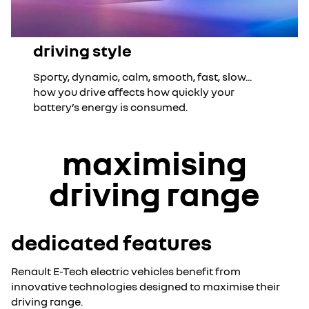
driving style
Sporty, dynamic, calm, smooth, fast, slow...
how you drive affects how quickly your
battery’s energy is consumed.
maximising
driving range
dedicated features
Renault E-Tech electric vehicles benefit from
innovative technologies designed to maximise their
driving range.