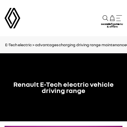
search
configure
menu
& offers
E-Tech electric >
advantages
charging
driving range
maintenance
Renault E-Tech electric vehicle
driving range