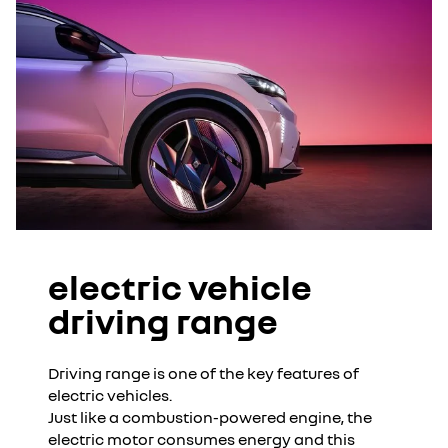
electric vehicle
driving range
Driving range is one of the key features of
electric vehicles.
Just like a combustion-powered engine, the
electric motor consumes energy and this