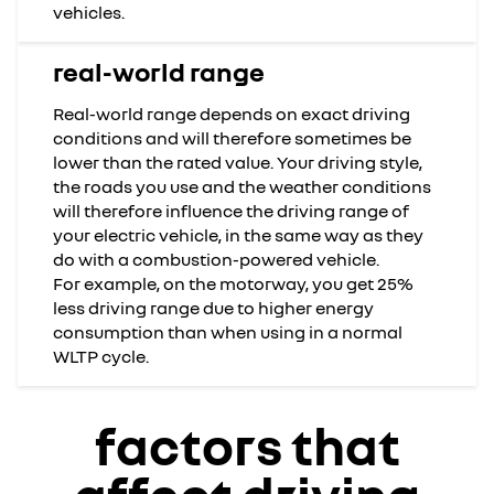
vehicles.
real-world range
Real-world range depends on exact driving
conditions and will therefore sometimes be
lower than the rated value. Your driving style,
the roads you use and the weather conditions
will therefore influence the driving range of
your electric vehicle, in the same way as they
do with a combustion-powered vehicle.
For example, on the motorway, you get 25%
less driving range due to higher energy
consumption than when using in a normal
WLTP cycle.
factors that