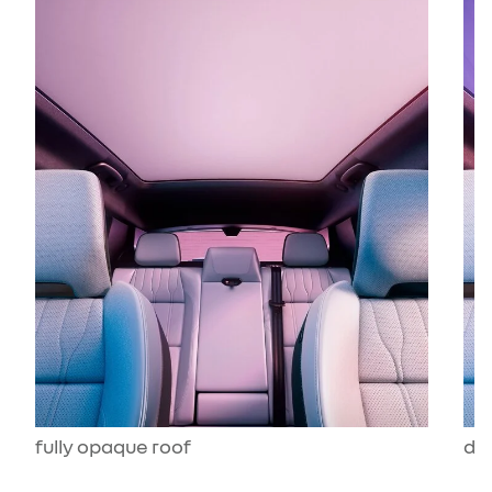
fully opaque roof
dar