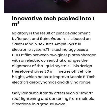
innovative tech packed into 1
m²
solarbay is the result of joint development
byRenault and Saint-Gobain. It is based on
Saint-Gobain Sekurit’s AmpliSky® full
electronic system.This technology uses a
PDLC* film between two glass plates charged
with an electric current that changes the
alignment of the liquid crystals. This design
therefore shaves 30 millimetres off vehicle
height, which helps to improve Scenic E-Tech
electric’s aerodynamics and driving range.
Only Renault currently offers such a “smart”
roof, lightening and darkening from multiple
directions, in a gradual wave.