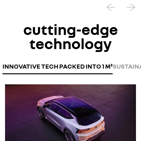
cutting-edge
technology
INNOVATIVE TECH PACKED INTO 1 M²
SUSTAIN