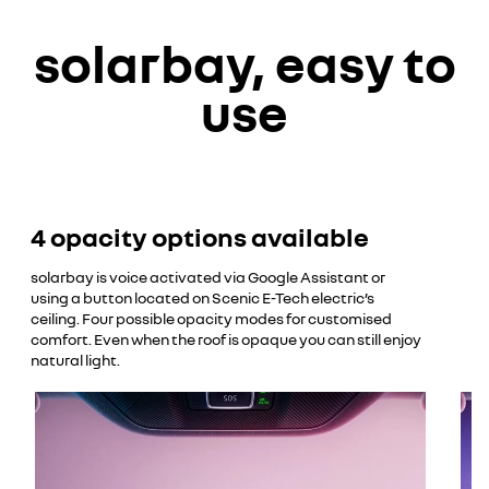
YouTube is currently deactivated. Please allow social
solarbay, easy to
cookies to enable you to view the video.
decline
use
accept
4 opacity options available
solarbay is voice activated via Google Assistant or
using a button located on Scenic E-Tech electric’s
ceiling. Four possible opacity modes for customised
comfort. Even when the roof is opaque you can still enjoy
natural light.