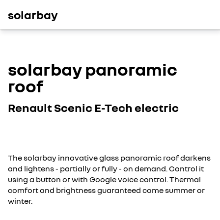
solarbay
solarbay panoramic
roof
Renault Scenic E-Tech electric
The solarbay innovative glass panoramic roof darkens
and lightens - partially or fully - on demand. Control it
using a button or with Google voice control. Thermal
comfort and brightness guaranteed come summer or
winter.