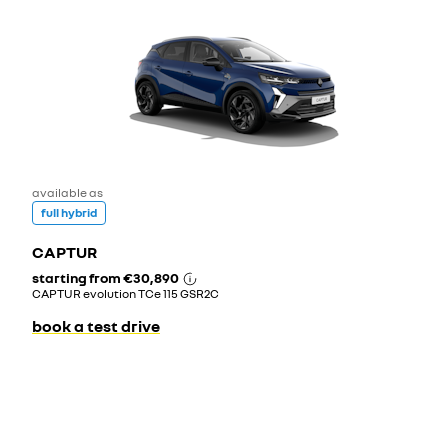
available as
full hybrid
CAPTUR
starting from
€30,890
CAPTUR evolution TCe 115 GSR2C
book a test drive