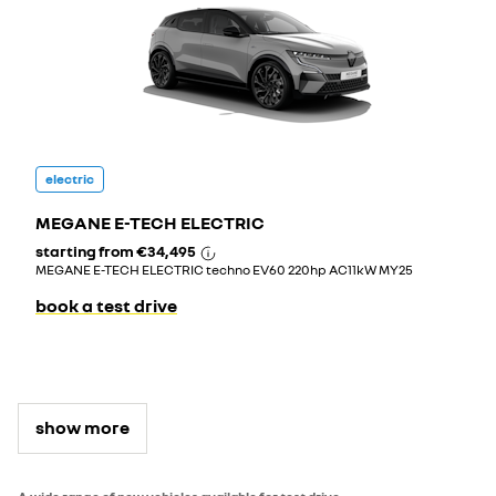
electric
MEGANE E-TECH ELECTRIC
starting from
€34,495
MEGANE E-TECH ELECTRIC techno EV60 220hp AC11kW MY25
book a test drive
show more