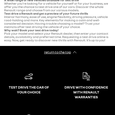
A wide range of new vehicles available for test drive
Whether you’re looking for a vehicle for yourself or for your business, we
offer you the chance to test drive one of our cars. Discover the whole
Renault range and choose from our various models.
Test drive a Renault and get a preview of your future thrills
Interior harmony, ease of use, engine flexibility, driving pleasure, vehicle
road-holding and more. Key elements for making a calm and well-
considered decision. Having trouble choosing a model? Trust your
instincts after test driving the vehicle of your choice.
Why wait? Book your test drive today!
Pick your model and select your Renault dealer, then enter your contact
details, availability and preferred time. Requesting a test drive online is
easy. Now, get ready to discover new thrills with Renault. It’s up to you!
return to the top
TEST DRIVE THE CAR OF
DRIVE WITH CONFIDENCE
YOUR CHOICE
WITH RENAULT
WARRANTIES