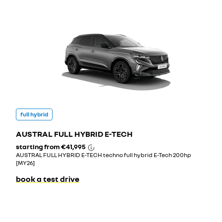
full hybrid
AUSTRAL FULL HYBRID E-TECH
starting from
€41,995
AUSTRAL FULL HYBRID E-TECH techno full hybrid E-Tech 200hp
[MY26]
book a test drive