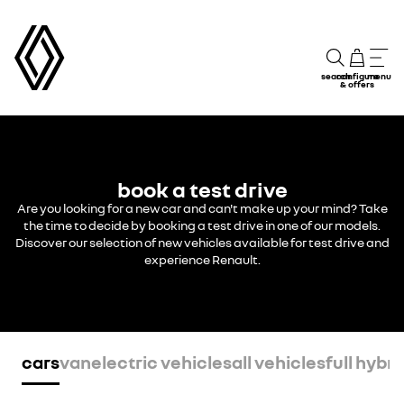
search
configure
menu
& offers
book a test drive
Are you looking for a new car and can't make up your mind? Take
the time to decide by booking a test drive in one of our models.
Discover our selection of new vehicles available for test drive and
experience Renault.
cars
van
electric vehicles
all vehicles
full hybri