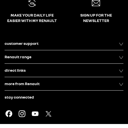
MAKE YOUR DAILY LIFE
SIGN UP FOR THE
EASIER WITH MY RENAULT
NEWSLETTER
customer support
Renault range
direct links
more from Renault
stay connected